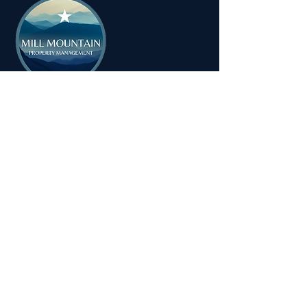
MILL MOUNTAIN PROPERTY
MANAGEMENT
Tel:
1-540-655-0008
Email:
info@millmountainpropertymanagement.com
Address: 714 Dale Avenue
Vinton, VA 24179
© 2025 Mill Mountain Property
Management