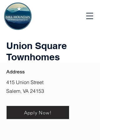
Union Square
Townhomes
Address
415 Union Street
Salem, VA 24153
Apply Now!