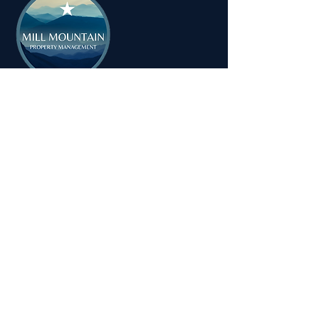
MILL MOUNTAIN PROPERTY
MANAGEMENT
Tel:
1-540-655-0008
Email:
info@millmountainpropertymanagement.com
Address: 714 Dale Avenue
Vinton, VA 24179
© 2025 Mill Mountain Property
Management