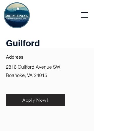
Guilford
Address
2816 Guilford Avenue SW
Roanoke, VA 24015
Apply Now!